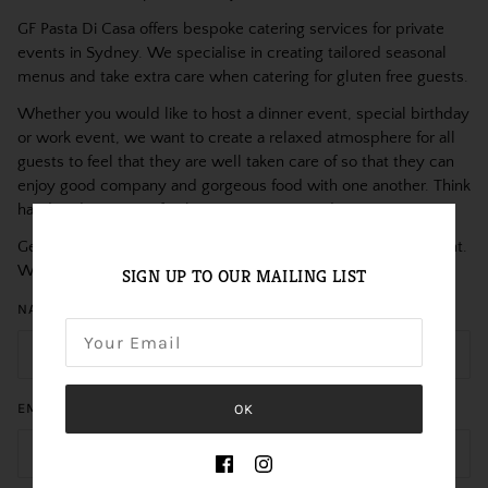
GF Pasta Di Casa offers bespoke catering services for private
events in Sydney. We specialise in creating tailored seasonal
menus and take extra care when catering for gluten free guests.
Whether you would like to host a dinner event, special birthday
or work event, we want to create a relaxed atmosphere for all
guests to feel that they are well taken care of so that they can
enjoy good company and gorgeous food with one another. Think
handmade arancini, fresh pasta, canapés and more.
Get in touch with us to discuss further details about your event.
We’d love to hear from you!
SIGN UP TO OUR MAILING LIST
NAME
EMAIL
OK