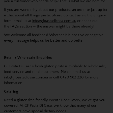
you a customer who needs help? That is what we are here for.
If you are wondering about our products, an order or just up for
a chat about all things pasta, please contact us via the enquiry
form, email us at
info@gfpastadicasa.com.au
or check out
the
FAQs
section — the answer might be there already!
We welcome all feedback! Whether it is positive or negative:
every message helps us be better and do better.
Retail + Wholesale Enquiries
GF Pasta Di Casa’s fresh gluten pasta is available to wholesale,
food service and retail customers. Please email us at
info@gfpastadicasa.com.au
or call 0420 982 220 for more
information.
Catering
Need a gluten free friendly event? Don't worry, we’ve got you
covered. At GF Pasta Di Casa, we know that many of our
customers have special dietary needs.