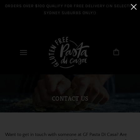
ORDERS OVER $100 QUALIFY FOR FREE DELIVERY (IN SELECTED
SYDNEY SUBURBS ONLY!)
CONTACT US
Want to get in touch with someone at GF Pasta Di Casa? Are