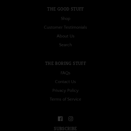
THE GOOD STUFF
Shop
Customer Testimonials
About Us
Search
THE BORING STUFF
FAQs
Contact Us
Privacy Policy
Terms of Service
SUBSCRIBE